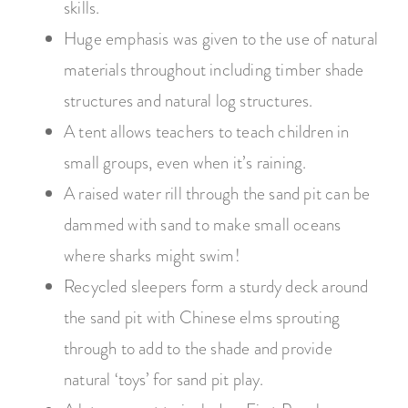
skills.
Huge emphasis was given to the use of natural
materials throughout including timber shade
structures and natural log structures.
A tent allows teachers to teach children in
small groups, even when it’s raining.
A raised water rill through the sand pit can be
dammed with sand to make small oceans
where sharks might swim!
Recycled sleepers form a sturdy deck around
the sand pit with Chinese elms sprouting
through to add to the shade and provide
natural ‘toys’ for sand pit play.