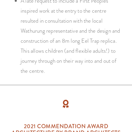
A late request to include a First Peoples
inspired work at the entry to the centre
resulted in consultation with the local
Wathurung representative and the design and
construction of an 8m long Eel Trap replica.
This allows children (and flexible adults!) to
journey through on their way into and out of
the centre.
2021 COMMENDATION AWARD