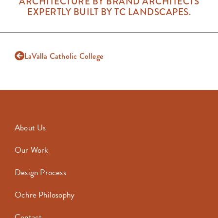
ARCHITECTURE BY BRAND ARCHITECTS
EXPERTLY BUILT BY TC LANDSCAPES.
LaValla Catholic College
About Us
Our Work
Design Process
Ochre Philosophy
Contact