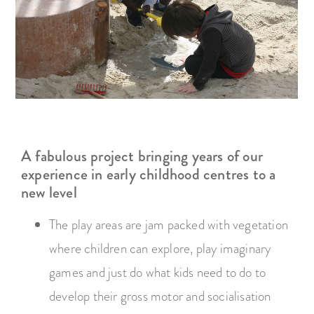
A fabulous project bringing years of our
experience in early childhood centres to a
new level
The play areas are jam packed with vegetation
where children can explore, play imaginary
games and just do what kids need to do to
develop their gross motor and socialisation