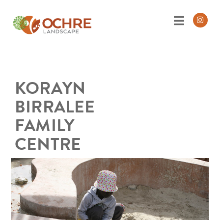
KORAYN
BIRRALEE
FAMILY
CENTRE