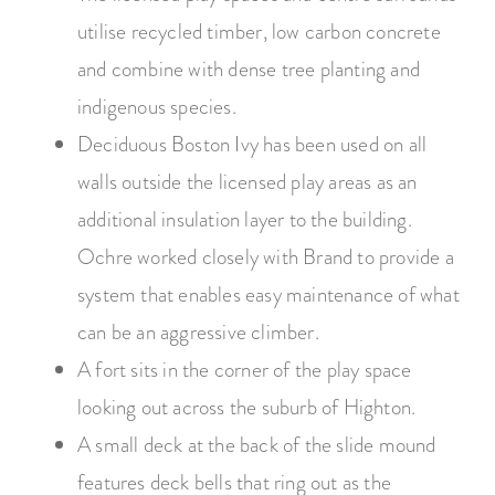
utilise recycled timber, low carbon concrete
and combine with dense tree planting and
indigenous species.
Deciduous Boston Ivy has been used on all
walls outside the licensed play areas as an
additional insulation layer to the building.
Ochre worked closely with Brand to provide a
system that enables easy maintenance of what
can be an aggressive climber.
A fort sits in the corner of the play space
looking out across the suburb of Highton.
A small deck at the back of the slide mound
features deck bells that ring out as the