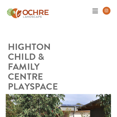
HIGHTON
CHILD &
FAMILY
CENTRE
PLAYSPACE