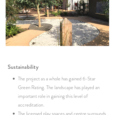
Sustainability
The project as a whole has gained 6-Star
Green Rating. The landscape has played an
important role in gaining this level of
accreditation.
The licensed play spaces and centre surrounds