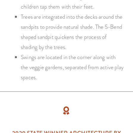
children tap them with their feet.
Trees are integrated into the decks around the
sandpits to provide natural shade. The S-Bend
shaped sandpit quickens the process of
shading by the trees.
Swings are located in the corner along with
the veggie gardens, separated from active play
spaces.