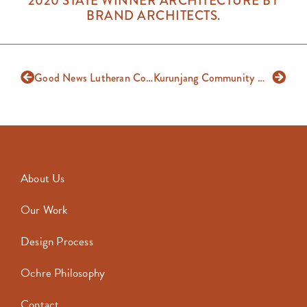
2020 STATE WINNER ARCHITECTURE BY
BRAND ARCHITECTS.
Good News Lutheran College
Kurunjang Community Hub
About Us
Our Work
Design Process
Ochre Philosophy
Contact