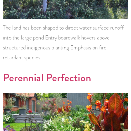
The land has been shaped to direct water surface runoff
into the large pond Entry boardwalk hovers above
structured indigenous planting Emphasis on fire-
retardant species
Perennial Perfection