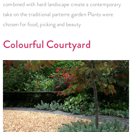
combined with hard landscape create a contemporary
take on the traditional parterre garden Plants were
chosen for food, picking and beauty
Colourful Courtyard