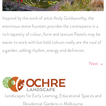
Inspired by the work of artist Andy Goldsworthy, the
enormous stone fountain provides the centrepiece in a
rich tapestry of colour, form and texture Pastels may be
easier to work with but bold colours really are the soul of
a garden, adding rhythm, energy and definition.
Next
→
Landscapes for Early Learning, Educational Spaces and
Residential Gardens in Melbourne