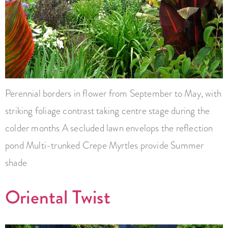
Perennial borders in flower from September to May, with
striking foliage contrast taking centre stage during the
colder months A secluded lawn envelops the reflection
pond Multi-trunked Crepe Myrtles provide Summer
shade
Oriental Twist