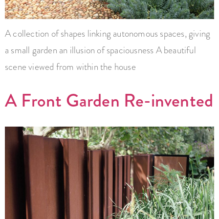
A collection of shapes linking autonomous spaces, giving
a small garden an illusion of spaciousness A beautiful
scene viewed from within the house
A Front Garden Re-invented