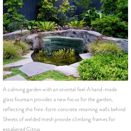
A calming garden with an oriental feel A hand-made
glass fountain provides a new focus for the garden,
reflecting the free-form concrete retaining walls behind
Sheets of welded mesh provide climbing frames for
espaliered Citrus