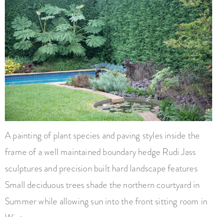
A painting of plant species and paving styles inside the
frame of a well maintained boundary hedge Rudi Jass
sculptures and precision built hard landscape features
Small deciduous trees shade the northern courtyard in
Summer while allowing sun into the front sitting room in