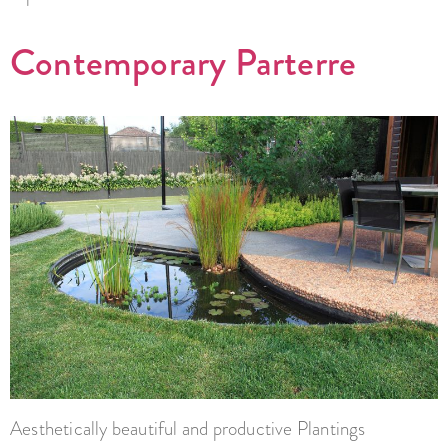
Contemporary Parterre
Aesthetically beautiful and productive Plantings