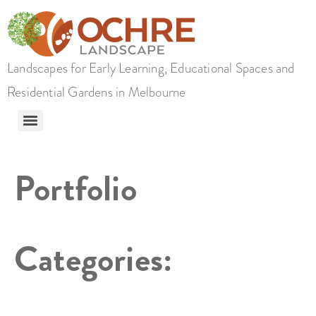
Landscapes for Early Learning, Educational Spaces and
Residential Gardens in Melbourne
Portfolio
Categories: