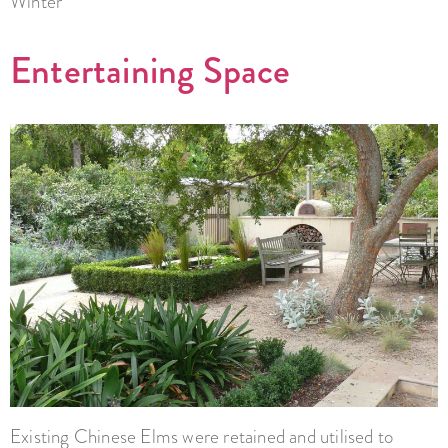
Winter
Entertaining Space
Existing Chinese Elms were retained and utilised to