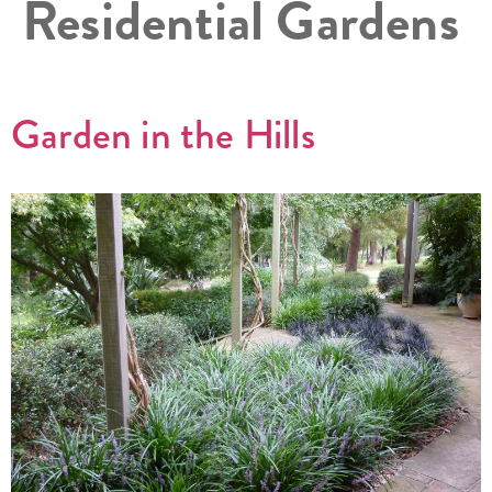
Residential Gardens
Garden in the Hills