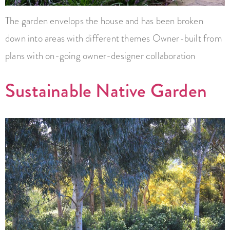
The garden envelops the house and has been broken
down into areas with different themes Owner-built from
plans with on-going owner-designer collaboration
Sustainable Native Garden