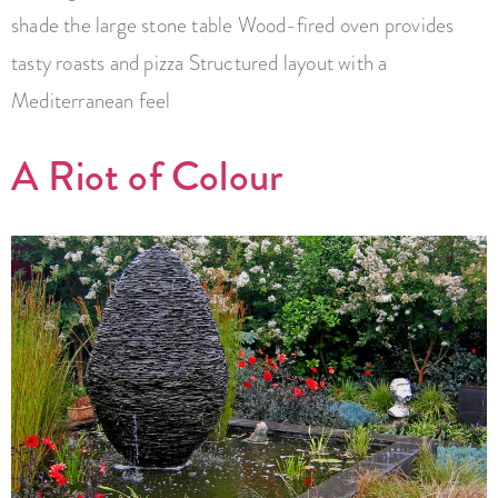
shade the large stone table Wood-fired oven provides
tasty roasts and pizza Structured layout with a
Mediterranean feel
A Riot of Colour