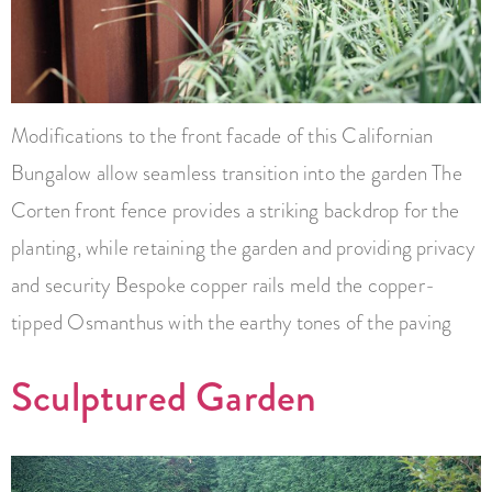
Modifications to the front facade of this Californian
Bungalow allow seamless transition into the garden The
Corten front fence provides a striking backdrop for the
planting, while retaining the garden and providing privacy
and security Bespoke copper rails meld the copper-
tipped Osmanthus with the earthy tones of the paving
Sculptured Garden